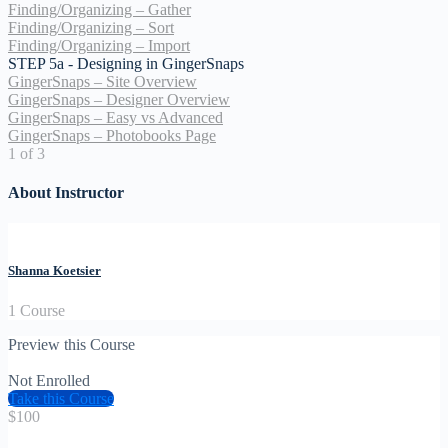
Finding/Organizing – Gather
Finding/Organizing – Sort
Finding/Organizing – Import
STEP 5a - Designing in GingerSnaps
GingerSnaps – Site Overview
GingerSnaps – Designer Overview
GingerSnaps – Easy vs Advanced
GingerSnaps – Photobooks Page
1 of 3
About Instructor
Shanna Koetsier
1 Course
Preview this Course
Not Enrolled
Take this Course
$100