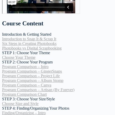
Course Content
Introduction & Getting Started
Introduction to Snap It & Scrap It
Six Steps in Creating Photobooks
Photobooks vs Digital Scrapbooking
STEP 1: Choose Your Theme
Choose Your Theme
STEP 2: Choose Your Program
Program Comparison – Intro
Program Comparison – GingerSnaps
Program Comparison – Project Life
Program Comparison – Album Stomp
Program Comparison – Canva
Program Comparison – Artisan (By Forever)
Program Comparison Chart
STEP 3: Choose Your Size/Style
Choose Size and Style
STEP 4: Finding/Organizing Your Photos
Finding/Organizing – Intro