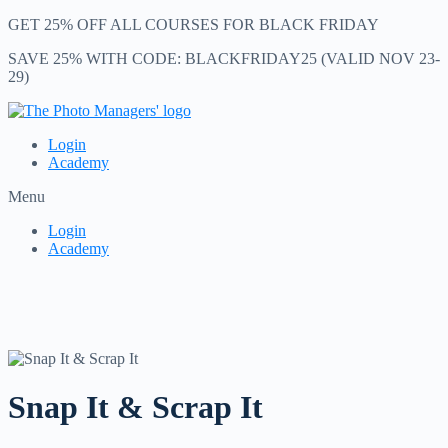
GET 25% OFF ALL COURSES FOR BLACK FRIDAY
SAVE 25% WITH CODE: BLACKFRIDAY25 (VALID NOV 23-
29)
Login
Academy
Menu
Login
Academy
Snap It & Scrap It