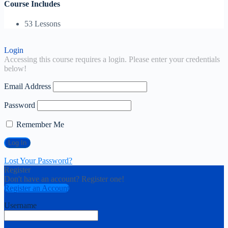
Course Includes
53 Lessons
Login
Accessing this course requires a login. Please enter your credentials
below!
Email Address
Password
Remember Me
Lost Your Password?
Register
Don't have an account? Register one!
Register an Account
Username