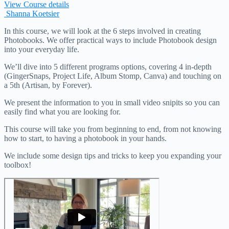
View Course details
Shanna Koetsier
In this course, we will look at the 6 steps involved in creating
Photobooks. We offer practical ways to include Photobook design
into your everyday life.
We’ll dive into 5 different programs options, covering 4 in-depth
(GingerSnaps, Project Life, Album Stomp, Canva) and touching on
a 5th (Artisan, by Forever).
We present the information to you in small video snipits so you can
easily find what you are looking for.
This course will take you from beginning to end, from not knowing
how to start, to having a photobook in your hands.
We include some design tips and tricks to keep you expanding your
toolbox!