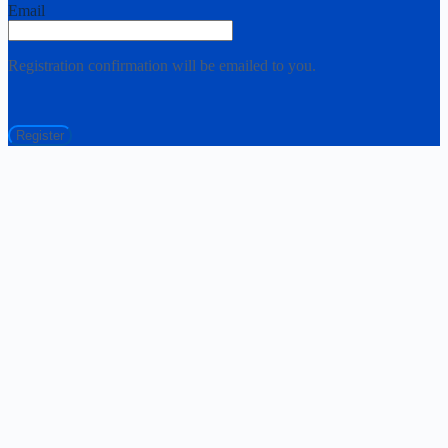
Email
Registration confirmation will be emailed to you.